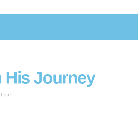
n His Journey
 here