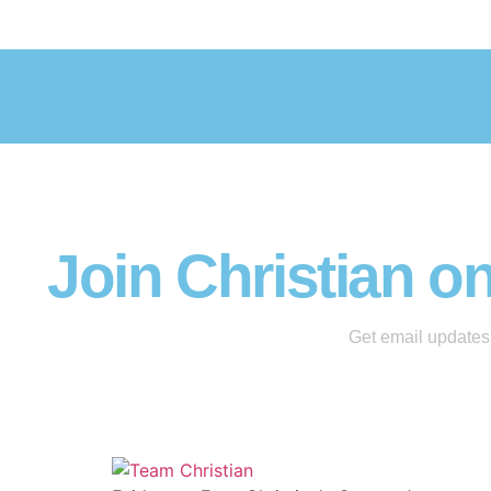
Join Christian o
Get email updates