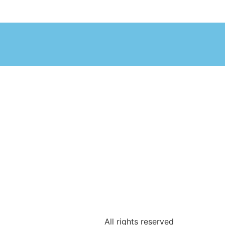
All rights reserved