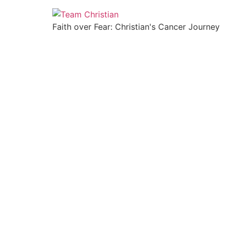
Faith over Fear: Christian's Cancer Journey