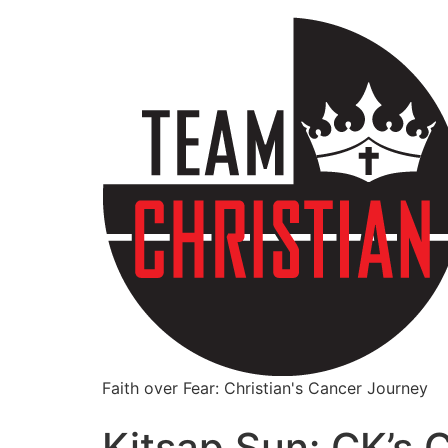
Faith over Fear: Christian's Cancer Journey
Kitsap Sun: CK’s C