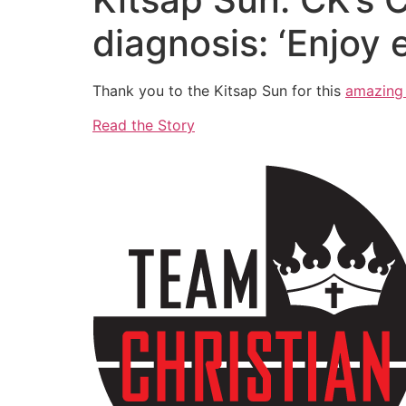
diagnosis: ‘Enjoy
Thank you to the Kitsap Sun for this
amazing 
Read the Story