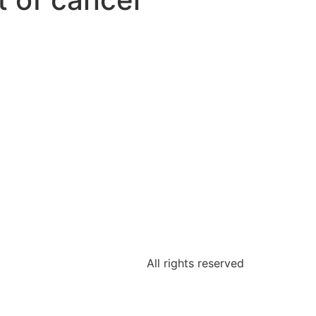
All rights reserved