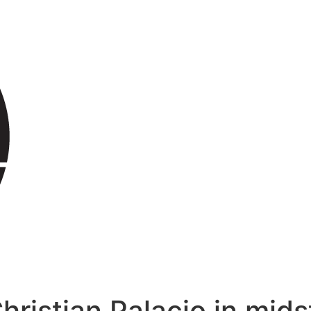
hristian Palacio in mids