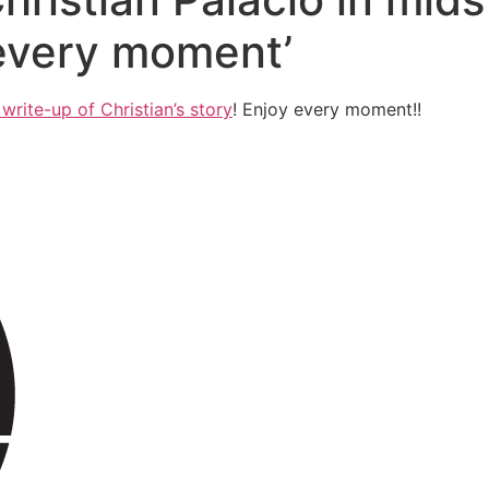
 every moment’
write-up of Christian’s story
! Enjoy every moment!!